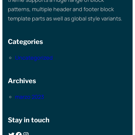
patterns, multiple header and footer block
template parts as well as global style variants.
Categories
Uncategorized
Archives
marzo 2023
Stay in touch
Twitter
Facebook
Instagram