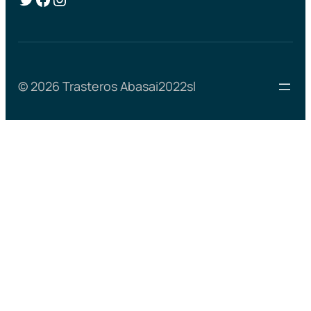
© 2026 Trasteros Abasai2022sl