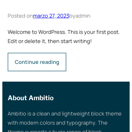
Posted on
marzo 27, 2023
by
admin
Welcome to WordPress. This is your first post.
Edit or delete it, then start writing!
Continue reading
About Ambitio
Ambitio is a clean and lightweight block theme
with modern colors and typography. The
theme supports a huge range of block