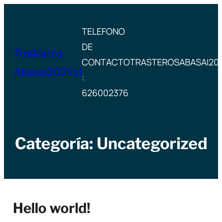
Saltar
al
TELEFONO
contenido
DE
Trasteros
CONTACTO
TRASTEROSABASAI20
Abasai2022sl
:
626002376
Categoría:
Uncategorized
Hello world!