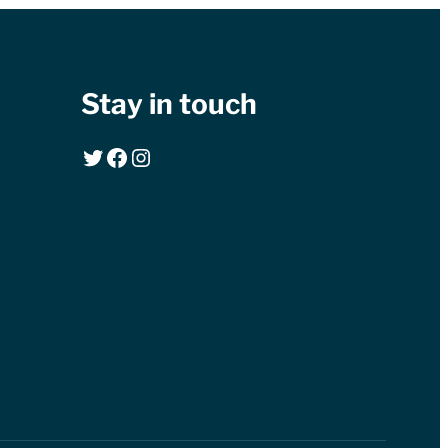
Stay in touch
Twitter
Facebook
Instagram