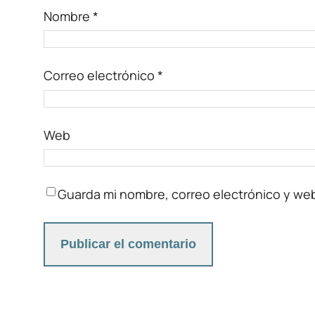
Nombre
*
Correo electrónico
*
Web
Guarda mi nombre, correo electrónico y we