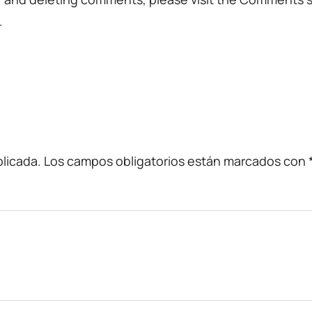
.
licada.
Los campos obligatorios están marcados con