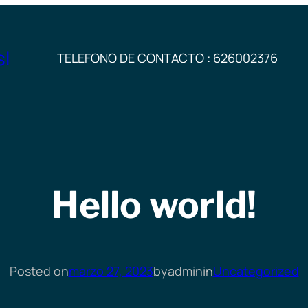
sl
TELEFONO DE CONTACTO : 626002376
Hello world!
Posted on
marzo 27, 2023
by
admin
in
Uncategorized