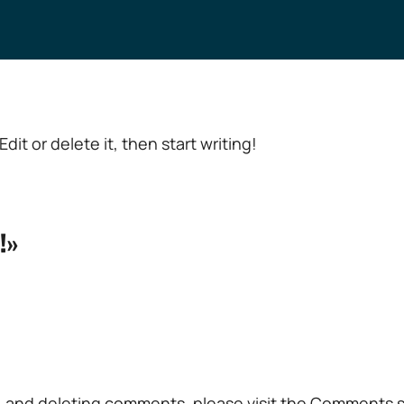
dit or delete it, then start writing!
!»
g, and deleting comments, please visit the Comments 