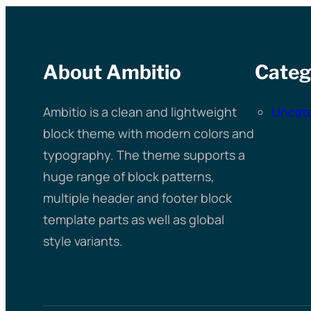
About Ambitio
Categ
Ambitio is a clean and lightweight
Uncat
block theme with modern colors and
typography. The theme supports a
huge range of block patterns,
multiple header and footer block
template parts as well as global
style variants.