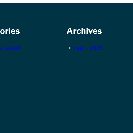
ories
Archives
egorized
marzo 2023