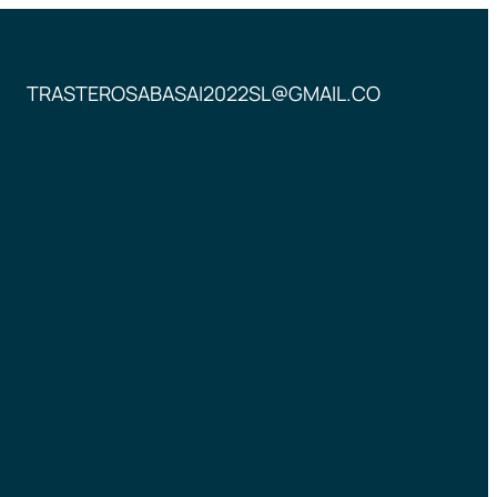
TRASTEROSABASAI2022SL@GMAIL.CO