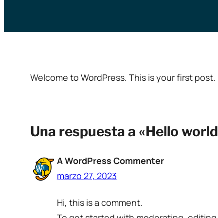
Welcome to WordPress. This is your first post. E
Una respuesta a «Hello world
A WordPress Commenter
marzo 27, 2023
Hi, this is a comment.
To get started with moderating, editin