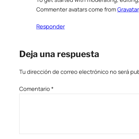
Commenter avatars come from
Gravatar
Responder
Deja una respuesta
Tu dirección de correo electrónico no será pub
Comentario
*