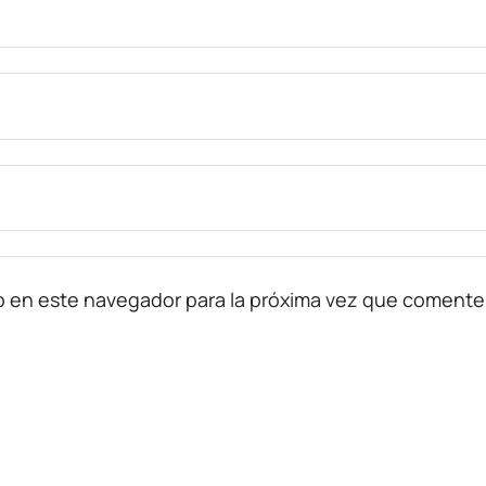
b en este navegador para la próxima vez que comente